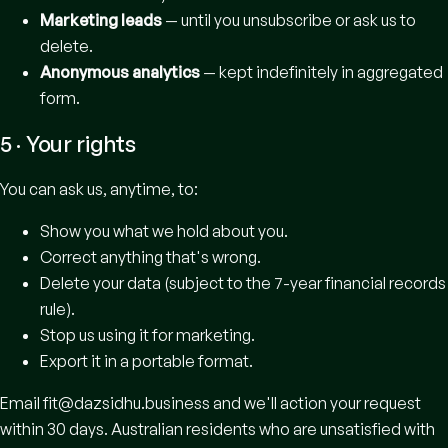
Marketing leads
— until you unsubscribe or ask us to
delete.
Anonymous analytics
— kept indefinitely in aggregated
form.
5 · Your rights
You can ask us, anytime, to:
Show you what we hold about you.
Correct anything that's wrong.
Delete your data (subject to the 7-year financial records
rule).
Stop us using it for marketing.
Export it in a portable format.
Email
fit@dazsidhu.business
and we'll action your request
within 30 days. Australian residents who are unsatisfied with