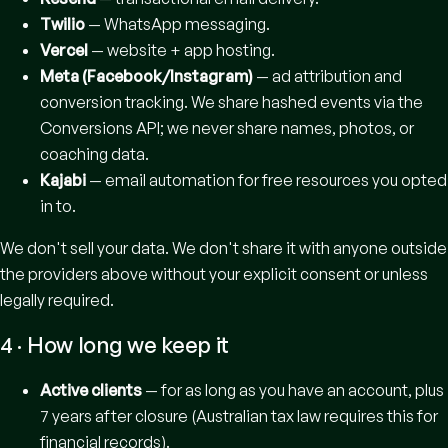
Twilio
— WhatsApp messaging.
Vercel
— website + app hosting.
Meta (Facebook/Instagram)
— ad attribution and
conversion tracking. We share hashed events via the
Conversions API; we never share names, photos, or
coaching data.
Kajabi
— email automation for free resources you opted
in to.
We don't sell your data. We don't share it with anyone outside
the providers above without your explicit consent or unless
legally required.
4 · How long we keep it
Active clients
— for as long as you have an account, plus
7 years after closure (Australian tax law requires this for
financial records).