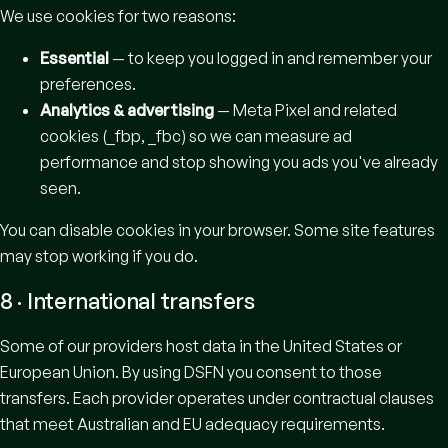
We use cookies for two reasons:
Essential
— to keep you logged in and remember your
preferences.
Analytics & advertising
— Meta Pixel and related
cookies (_fbp, _fbc) so we can measure ad
performance and stop showing you ads you've already
seen.
You can disable cookies in your browser. Some site features
may stop working if you do.
8 · International transfers
Some of our providers host data in the United States or
European Union. By using DSFN you consent to those
transfers. Each provider operates under contractual clauses
that meet Australian and EU adequacy requirements.