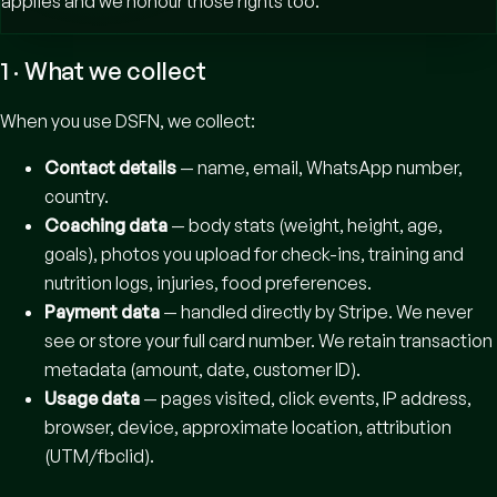
applies and we honour those rights too.
1 · What we collect
When you use DSFN, we collect:
Contact details
— name, email, WhatsApp number,
country.
Coaching data
— body stats (weight, height, age,
goals), photos you upload for check-ins, training and
nutrition logs, injuries, food preferences.
Payment data
— handled directly by Stripe. We never
see or store your full card number. We retain transaction
metadata (amount, date, customer ID).
Usage data
— pages visited, click events, IP address,
browser, device, approximate location, attribution
(UTM/fbclid).