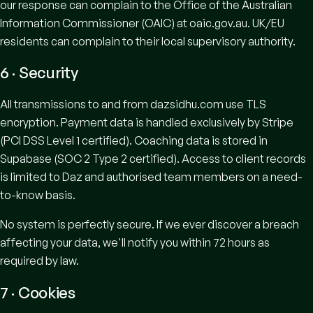
our response can complain to the Office of the Australian
Information Commissioner (OAIC) at
oaic.gov.au
. UK/EU
residents can complain to their local supervisory authority.
6 · Security
All transmissions to and from dazsidhu.com use TLS
encryption. Payment data is handled exclusively by Stripe
(PCI DSS Level 1 certified). Coaching data is stored in
Supabase (SOC 2 Type 2 certified). Access to client records
is limited to Daz and authorised team members on a need-
to-know basis.
No system is perfectly secure. If we ever discover a breach
affecting your data, we'll notify you within 72 hours as
required by law.
7 · Cookies