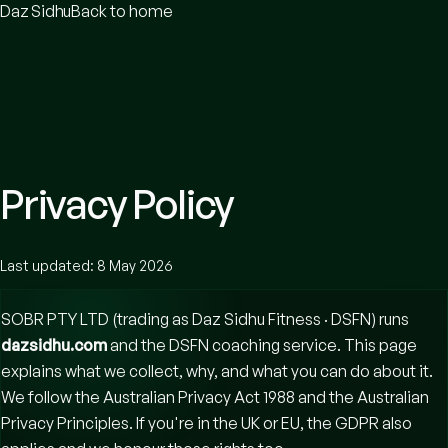
Daz Sidhu
Back to home
Privacy Policy
Last updated:
8 May 2026
SOBR PTY LTD (trading as Daz Sidhu Fitness · DSFN)
runs
dazsidhu.com
and the DSFN coaching service. This page
explains what we collect, why, and what you can do about it.
We follow the Australian Privacy Act 1988 and the Australian
Privacy Principles. If you're in the UK or EU, the GDPR also