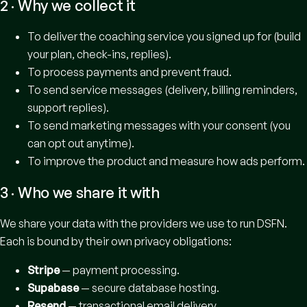
2 · Why we collect it
To deliver the coaching service you signed up for (build
your plan, check-ins, replies).
To process payments and prevent fraud.
To send service messages (delivery, billing reminders,
support replies).
To send marketing messages with your consent (you
can opt out anytime).
To improve the product and measure how ads perform.
3 · Who we share it with
We share your data with the providers we use to run DSFN.
Each is bound by their own privacy obligations:
Stripe
— payment processing.
Supabase
— secure database hosting.
Resend
— transactional email delivery.