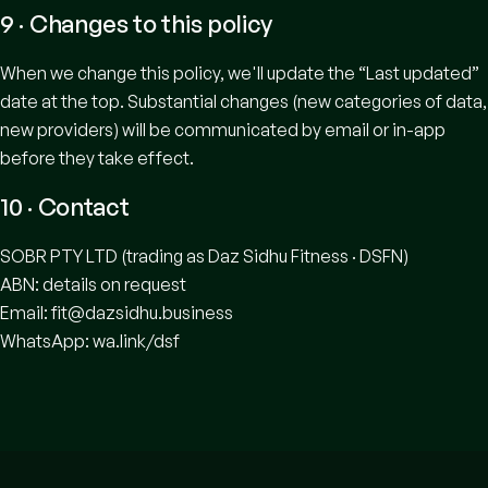
9 · Changes to this policy
When we change this policy, we'll update the “Last updated”
date at the top. Substantial changes (new categories of data,
new providers) will be communicated by email or in-app
before they take effect.
10 · Contact
SOBR PTY LTD (trading as Daz Sidhu Fitness · DSFN)
ABN: details on request
Email:
fit@dazsidhu.business
WhatsApp:
wa.link/dsf